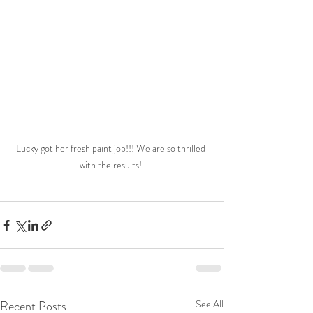
Lucky got her fresh paint job!!! We are so thrilled 
with the results! 
Recent Posts
See All