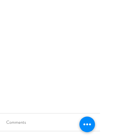
Comments