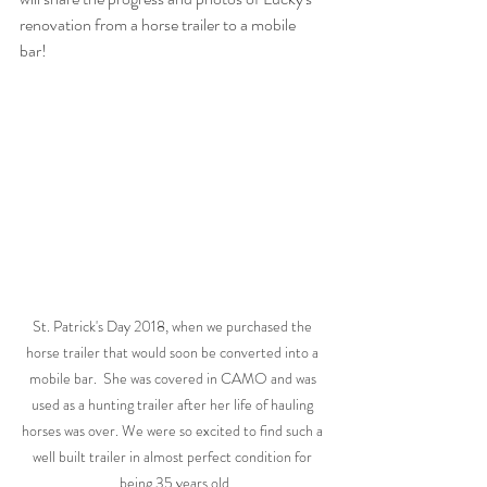
renovation from a horse trailer to a mobile 
bar! 
St. Patrick's Day 2018, when we purchased the 
horse trailer that would soon be converted into a 
mobile bar.  She was covered in CAMO and was 
used as a hunting trailer after her life of hauling 
horses was over. We were so excited to find such a 
well built trailer in almost perfect condition for 
being 35 years old