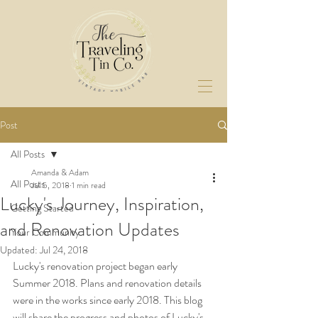
Post
All Posts
Amanda & Adam
All Posts
Jul 5, 2018
1 min read
Lucky's Journey, Inspiration,
Getting Started
and Renovation Updates
Your Community
Updated:
Jul 24, 2018
Lucky's renovation project began early 
Summer 2018. Plans and renovation details 
were in the works since early 2018. This blog 
will share the progress and photos of Lucky's 