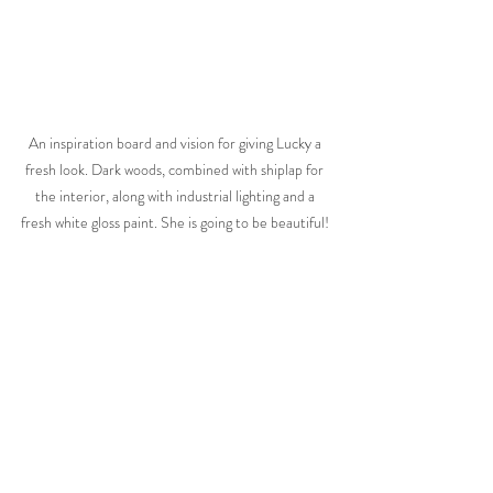
An inspiration board and vision for giving Lucky a 
fresh look. Dark woods, combined with shiplap for 
the interior, along with industrial lighting and a 
fresh white gloss paint. She is going to be beautiful! 