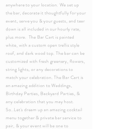
anywhere to your location. We set up
the bar, decorate it thoughtfully for your
event, serve you & your guests, and tear
down is all included in our hourly rate,
plus more. The Bar Cart is painted
white, with a custom open trellis style
roof, and dark wood top. The bar can be
customized with fresh greenery, flowers,
string lights, or any decorations to
match your celebration. The Bar Cart is
an amazing addition to Weddings,
Birthday Parties, Backyard Parties, &
any celebration that you may host.
So..Let's dream up an amazing cocktail
menu together & private bar service to
pair, & your event will be one to