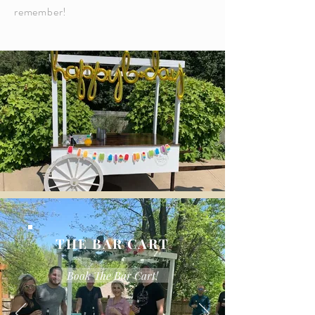
remember!
THE BAR CART
Book The Bar Cart!