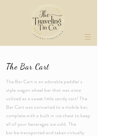
The Bar Cart
The Bar Cart is an adorable peddler's
style wagon wheel bar that was once
utilized as a sweet little candy cart! The
Bar Cart was converted to a mobile bar,
complete with a built in ice chest to keep
all of your beverages ice cold. The
bar be transported and taken virtually